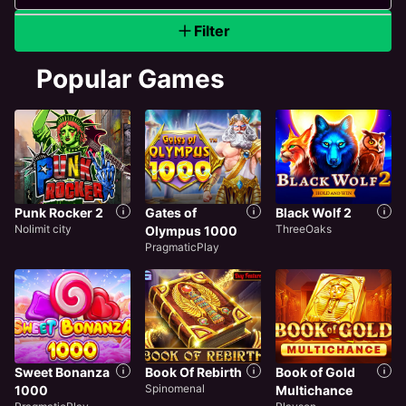
Filter
Popular Games
Punk Rocker 2
Gates of
Black Wolf 2
Nolimit city
ThreeOaks
Olympus 1000
PragmaticPlay
Sweet Bonanza
Book Of Rebirth
Book of Gold
Spinomenal
1000
Multichance