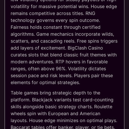
volatility for massive potential wins. House edge
remains competitive across titles. RNG
technology governs every spin outcome.
Fairness holds constant through certified
algorithms. Game mechanics incorporate wilds,
scatters, and cascading reels. Free spins triggers
add layers of excitement. BigClash Casino
curates slots that blend classic fruit themes with
modern adventures. RTP hovers in favorable
ranges, often above 96%. Volatility dictates
session pace and risk levels. Players pair these
elements for optimal strategies.
Table games bring strategic depth to the
platform. Blackjack variants test card-counting
skills alongside basic strategy charts. Roulette
wheels spin with European and American
layouts. House edge minimizes on optimal plays.
Baccarat tables offer banker, player, or tie bets.