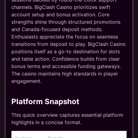
channels. BigClash Casino prioritizes swift
account setup and bonus activation. Core
strengths shine through structured promotions
and Canada-focused deposit methods.
Enthusiasts appreciate the focus on seamless
transitions from deposit to play. BigClash Casino
positions itself as a go-to destination for slots
and table action. Confidence builds from clear
bonus terms and accessible funding gateways.
The casino maintains high standards in player
engagement.
Platform Snapshot
This quick overview captures essential platform
highlights in a concise format.