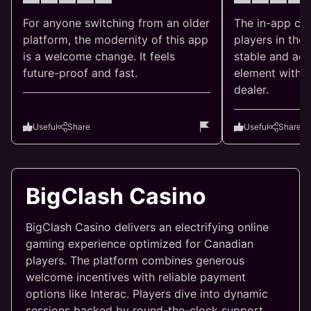
For anyone switching from an older
The in-app cha
platform, the modernity of this app
players in the 
is a welcome change. It feels
stable and add
future-proof and fast.
element withou
dealer.
Useful
Share
Useful
Share
BigClash Casino
BigClash Casino delivers an electrifying online
gaming experience optimized for Canadian
players. The platform combines generous
welcome incentives with reliable payment
options like Interac. Players dive into dynamic
sessions backed by round-the-clock support