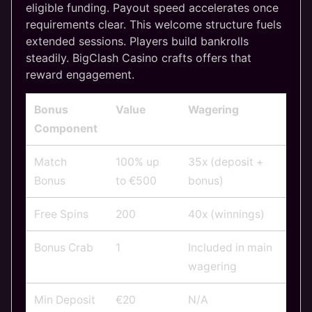
eligible funding. Payout speed accelerates once
requirements clear. This welcome structure fuels
extended sessions. Players build bankrolls
steadily. BigClash Casino crafts offers that
reward engagement.
Bonus
Value
Wagering
Component
Match
100% up
35x (deposit +
Bonus
to €500
bonus)
Free Spins
200
40x (winnings)
Bonus Crab
1
Included in main
wagering
Min Deposit
€20
N/A