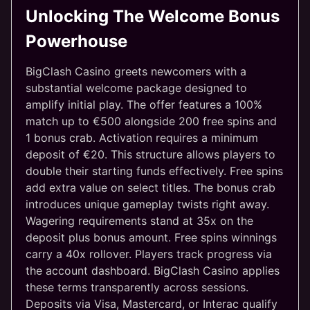
Unlocking The Welcome Bonus
Powerhouse
BigClash Casino greets newcomers with a
substantial welcome package designed to
amplify initial play. The offer features a 100%
match up to €500 alongside 200 free spins and
1 bonus crab. Activation requires a minimum
deposit of €20. This structure allows players to
double their starting funds effectively. Free spins
add extra value on select titles. The bonus crab
introduces unique gameplay twists right away.
Wagering requirements stand at 35x on the
deposit plus bonus amount. Free spins winnings
carry a 40x rollover. Players track progress via
the account dashboard. BigClash Casino applies
these terms transparently across sessions.
Deposits via Visa, Mastercard, or Interac qualify