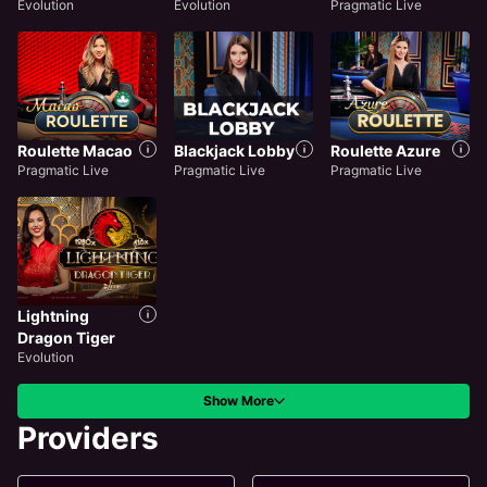
Evolution
Evolution
Pragmatic Live
Roulette Macao
Blackjack Lobby
Roulette Azure
Pragmatic Live
Pragmatic Live
Pragmatic Live
Lightning
Dragon Tiger
Evolution
Show More
Providers