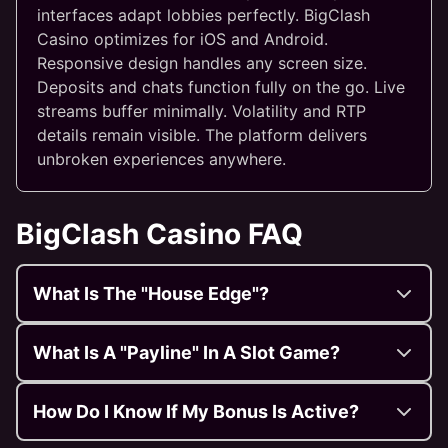
interfaces adapt lobbies perfectly. BigClash
Casino optimizes for iOS and Android.
Responsive design handles any screen size.
Deposits and chats function fully on the go. Live
streams buffer minimally. Volatility and RTP
details remain visible. The platform delivers
unbroken experiences anywhere.
BigClash Casino FAQ
What Is The "House Edge"?
What Is A "Payline" In A Slot Game?
How Do I Know If My Bonus Is Active?