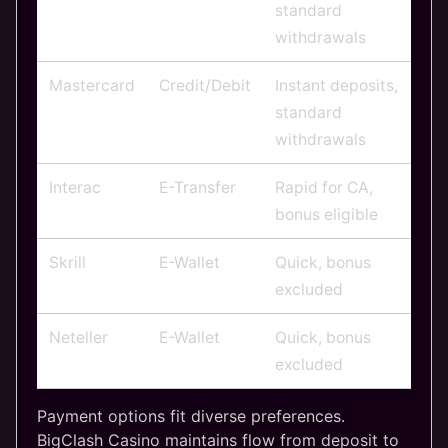
standard
withdrawals
Mastercard
Credit/Debit
Instant deposits,
standard
withdrawals
Interac
E-Transfer
Rapid for CA,
bonus eligible
Skrill
E-Wallet
Quick, bonus
excluded
Neteller
E-Wallet
Quick, bonus
excluded
Payment options fit diverse preferences.
BigClash Casino maintains flow from deposit to