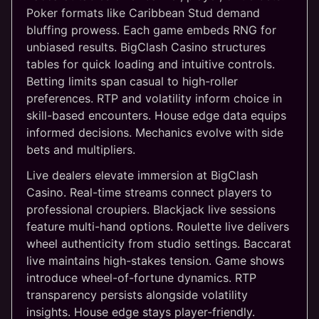
Poker formats like Caribbean Stud demand
bluffing prowess. Each game embeds RNG for
unbiased results. BigClash Casino structures
tables for quick loading and intuitive controls.
Betting limits span casual to high-roller
preferences. RTP and volatility inform choice in
skill-based encounters. House edge data equips
informed decisions. Mechanics evolve with side
bets and multipliers.
Live dealers elevate immersion at BigClash
Casino. Real-time streams connect players to
professional croupiers. Blackjack live sessions
feature multi-hand options. Roulette live delivers
wheel authenticity from studio settings. Baccarat
live maintains high-stakes tension. Game shows
introduce wheel-of-fortune dynamics. RTP
transparency persists alongside volatility
insights. House edge stays player-friendly.