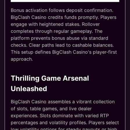
Bonus activation follows deposit confirmation.
BigClash Casino credits funds promptly. Players
engage with heightened stakes. Rollover
completes through regular gameplay. The
platform prevents bonus abuse via standard
checks. Clear paths lead to cashable balances.
This setup defines BigClash Casino's player-first
approach.
Thrilling Game Arsenal
Unleashed
BigClash Casino assembles a vibrant collection
of slots, table games, and live dealer
experiences. Slots dominate with varied RTP
percentages and volatility profiles. Players select
low volatility options for steady payouts or high