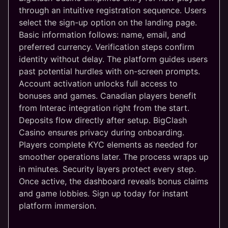
through an intuitive registration sequence. Users
select the sign-up option on the landing page.
Basic information follows: name, email, and
preferred currency. Verification steps confirm
identity without delay. The platform guides users
past potential hurdles with on-screen prompts.
Account activation unlocks full access to
bonuses and games. Canadian players benefit
from Interac integration right from the start.
Deposits flow directly after setup. BigClash
Casino ensures privacy during onboarding.
Players complete KYC elements as needed for
smoother operations later. The process wraps up
in minutes. Security layers protect every step.
Once active, the dashboard reveals bonus claims
and game lobbies. Sign up today for instant
platform immersion.