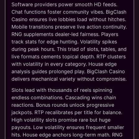
Software providers power smooth HD feeds.
Chat functions foster community vibes. BigClash
Casino ensures live lobbies load without hitches.
Mobile transitions preserve live action continuity.
RNG supplements dealer-led fairness. Players
track stats for edge hunting. Volatility spikes
during peak hours. This triad of slots, tables, and
live formats cements topical depth. RTP clusters
with volatility in every category. House edge
analysis guides prolonged play. BigClash Casino
delivers mechanical variety without compromise.
Slots lead with thousands of reels spinning
endless combinations. Cascading wins chain
reactions. Bonus rounds unlock progressive
jackpots. RTP recalibrates per title for balance.
High volatility slots promise rare but huge
payouts. Low volatility ensures frequent smaller
hits. House edge anchors long-term math. RNG