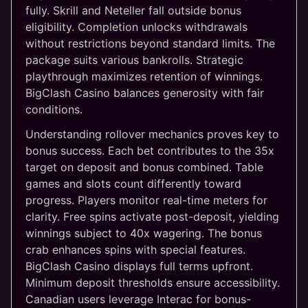
fully. Skrill and Neteller fall outside bonus
eligibility. Completion unlocks withdrawals
without restrictions beyond standard limits. The
package suits various bankrolls. Strategic
playthrough maximizes retention of winnings.
BigClash Casino balances generosity with fair
conditions.
Understanding rollover mechanics proves key to
bonus success. Each bet contributes to the 35x
target on deposit and bonus combined. Table
games and slots count differently toward
progress. Players monitor real-time meters for
clarity. Free spins activate post-deposit, yielding
winnings subject to 40x wagering. The bonus
crab enhances spins with special features.
BigClash Casino displays full terms upfront.
Minimum deposit thresholds ensure accessibility.
Canadian users leverage Interac for bonus-