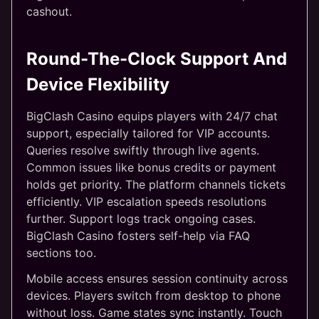
cashout.
Round-The-Clock Support And
Device Flexibility
BigClash Casino equips players with 24/7 chat
support, especially tailored for VIP accounts.
Queries resolve swiftly through live agents.
Common issues like bonus credits or payment
holds get priority. The platform channels tickets
efficiently. VIP escalation speeds resolutions
further. Support logs track ongoing cases.
BigClash Casino fosters self-help via FAQ
sections too.
Mobile access ensures session continuity across
devices. Players switch from desktop to phone
without loss. Game states sync instantly. Touch