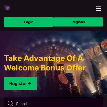
Login
Register
Take Advantage Of A
Welcome Bonus Offer
Register