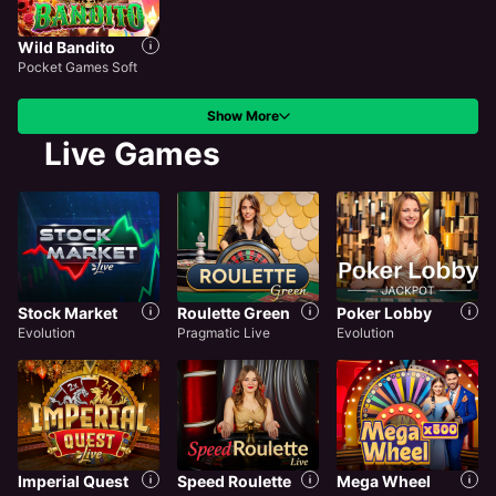
Wild Bandito
Pocket Games Soft
Show More
Live Games
Stock Market
Roulette Green
Poker Lobby
Evolution
Pragmatic Live
Evolution
Imperial Quest
Speed Roulette
Mega Wheel