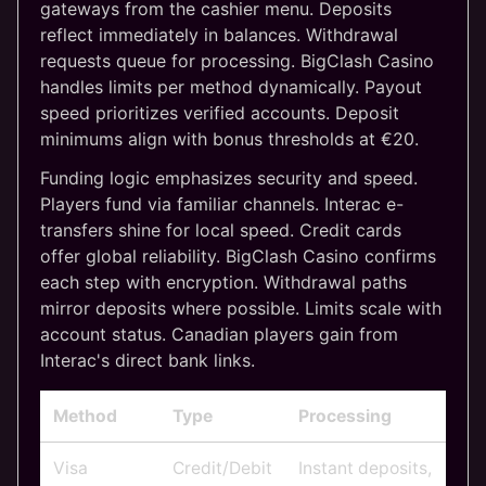
gateways from the cashier menu. Deposits
reflect immediately in balances. Withdrawal
requests queue for processing. BigClash Casino
handles limits per method dynamically. Payout
speed prioritizes verified accounts. Deposit
minimums align with bonus thresholds at €20.
Funding logic emphasizes security and speed.
Players fund via familiar channels. Interac e-
transfers shine for local speed. Credit cards
offer global reliability. BigClash Casino confirms
each step with encryption. Withdrawal paths
mirror deposits where possible. Limits scale with
account status. Canadian players gain from
Interac's direct bank links.
Method
Type
Processing
Visa
Credit/Debit
Instant deposits,