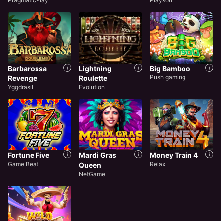
PragmaticPlay
Playson
Barbarossa
Lightning
Big Bamboo
Push gaming
Revenge
Roulette
Yggdrasil
Evolution
Fortune Five
Mardi Gras
Money Train 4
Game Beat
Relax
Queen
NetGame