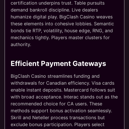
certification underpins trust. Table pursuits
demand bankroll discipline. Live dealers
humanize digital play. BigClash Casino weaves
these elements into cohesive lobbies. Semantic
bonds tie RTP, volatility, house edge, RNG, and
mechanics tightly. Players master clusters for
authority.
Efficient Payment Gateways
BigClash Casino streamlines funding and
withdrawals for Canadian efficiency. Visa cards
enable instant deposits. Mastercard follows suit
with broad acceptance. Interac stands out as the
recommended choice for CA users. These
methods support bonus activation seamlessly.
Skrill and Neteller process transactions but
exclude bonus participation. Players select