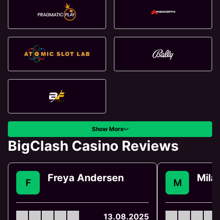
Show More
BigClash Casino Reviews
Freya Andersen
Mila
F
M
13.08.2025