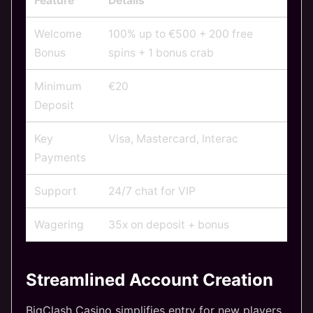
Feature
Details
Welcome
100% up to €500 + 200 free
Bonus
spins + 1 bonus crab
Minimum
€20
Deposit
Key
Visa, Mastercard, Interac
Payments
Support
24/7 chat for VIP
Wagering
35x on deposit + bonus
Streamlined Account Creation
BigClash Casino simplifies entry for new players